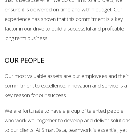
ensure it is delivered on-time and within budget. Our
experience has shown that this commitment is a key
factor in our drive to build a successful and profitable
long term business.
OUR PEOPLE
Our most valuable assets are our employees and their
commitment to excellence, innovation and service is a
key reason for our success.
We are fortunate to have a group of talented people
who work well together to develop and deliver solutions
to our clients. At SmartData, teamwork is essential, yet