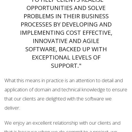
OPPORTUNITIES AND SOLVE
PROBLEMS IN THEIR BUSINESS
PROCESSES BY DEVELOPING AND
IMPLEMENTING COST EFFECTIVE,
INNOVATIVE AND AGILE
SOFTWARE, BACKED UP WITH
EXCEPTIONAL LEVELS OF
SUPPORT."
What this means in practice is an attention to detail and
application of domain and technical knowledge to ensure
that our clients are delighted with the software we
deliver.
We enjoy an excellent relationship with our clients and
that is because when we do commit to a project, we