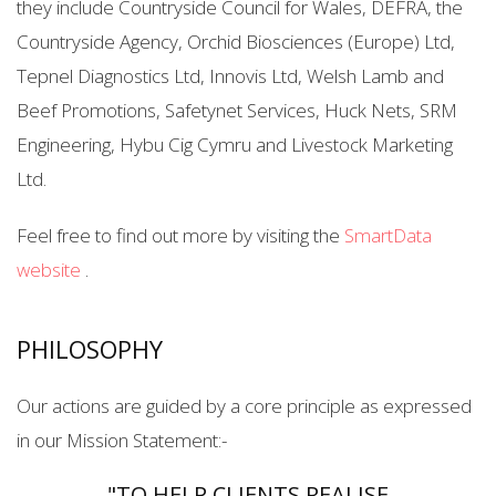
they include Countryside Council for Wales, DEFRA, the
Countryside Agency, Orchid Biosciences (Europe) Ltd,
Tepnel Diagnostics Ltd, Innovis Ltd, Welsh Lamb and
Beef Promotions, Safetynet Services, Huck Nets, SRM
Engineering, Hybu Cig Cymru and Livestock Marketing
Ltd.
Feel free to find out more by visiting the
SmartData
website
.
PHILOSOPHY
Our actions are guided by a core principle as expressed
in our Mission Statement:-
"TO HELP CLIENTS REALISE