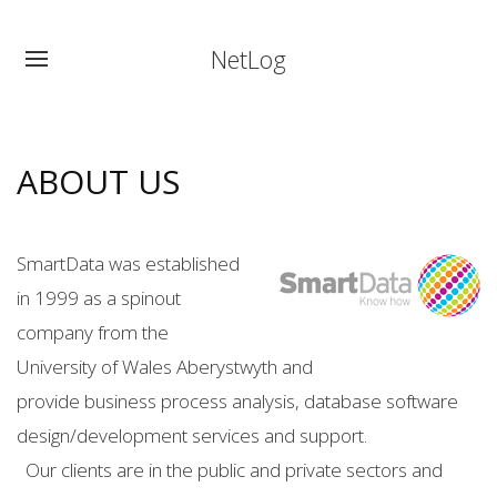
NetLog
ABOUT US
SmartData was established
in 1999 as a spinout
company from the
University of Wales Aberystwyth and
provide business process analysis, database software
design/development services and support.
Our clients are in the public and private sectors and