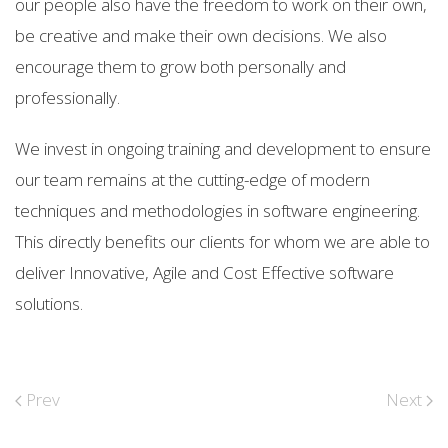
our people also have the freedom to work on their own,
be creative and make their own decisions. We also
encourage them to grow both personally and
professionally.
We invest in ongoing training and development to ensure
our team remains at the cutting-edge of modern
techniques and methodologies in software engineering.
This directly benefits our clients for whom we are able to
deliver Innovative, Agile and Cost Effective software
solutions.
Prev
Next