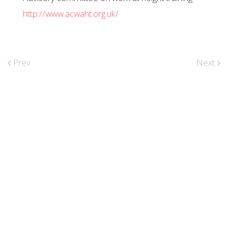
http://www.acwaht.org.uk/
Prev
Next