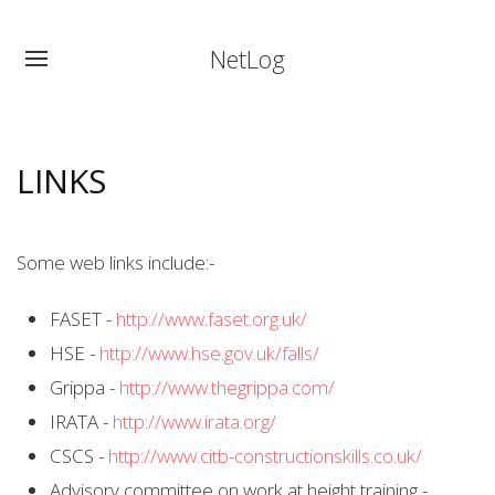
NetLog
LINKS
Some web links include:-
FASET -
http://www.faset.org.uk/
HSE -
http://www.hse.gov.uk/falls/
Grippa -
http://www.thegrippa.com/
IRATA -
http://www.irata.org/
CSCS -
http://www.citb-constructionskills.co.uk/
Advisory committee on work at height training -